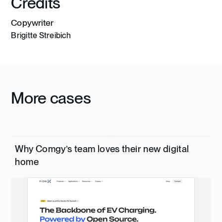
Credits
Copywriter
Brigitte Streibich
More cases
Why Comgy’s team loves their new digital
home