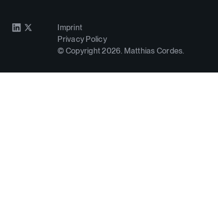
Imprint
Privacy Policy
© Copyright
2026
. Matthias Cordes.