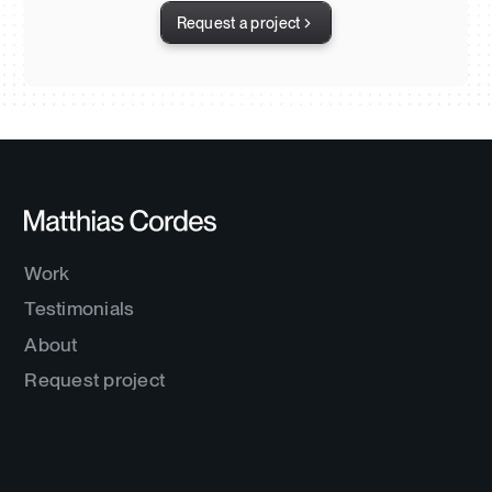
Request a project
Work
Testimonials
About
Request project