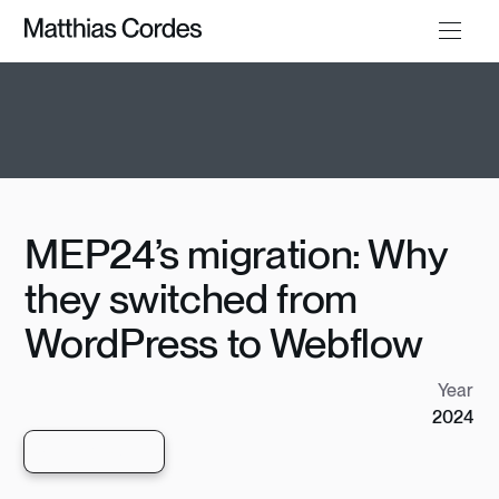
MEP24’s migration: Why
they switched from
WordPress to Webflow
Year
2024
View live site