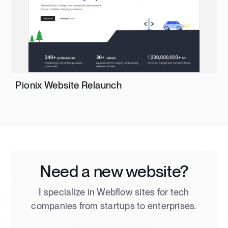
Pionix Website Relaunch
Need a new website?
I specialize in Webflow sites for tech
companies from startups to enterprises.