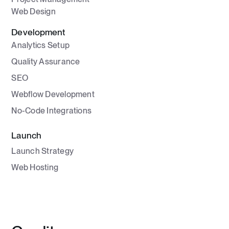
Web Design
Development
Analytics Setup
Quality Assurance
SEO
Webflow Development
No-Code Integrations
Launch
Launch Strategy
Web Hosting