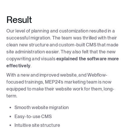
Result
Our level of planning and customization resulted in a
successful migration. The team was thrilled with their
clean new structure and custom-built CMS that made
site administration easier. They also felt that the new
copywriting and visuals
explained the software more
effectively
.
With a new and improved website, and Webflow-
focused trainings, MEP24’s marketing team is now
equipped to make their website work for them, long-
term.
Smooth website migration
Easy-to-use CMS
Intuitive site structure