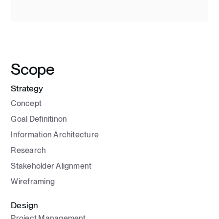
Scope
Strategy
Concept
Goal Definitinon
Information Architecture
Research
Stakeholder Alignment
Wireframing
Design
Project Management