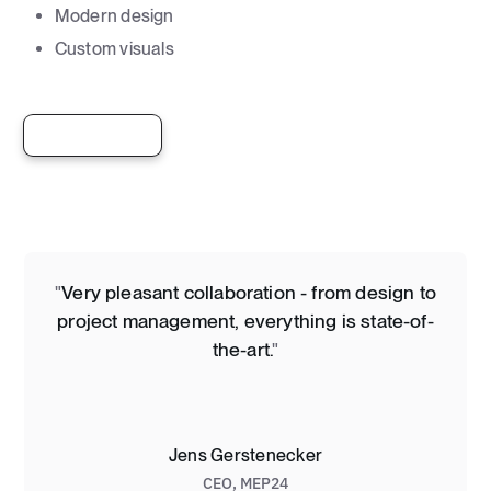
Modern design
Custom visuals
View live site
"
Very pleasant collaboration - from design to
project management, everything is state-of-
the-art.
"
Jens Gerstenecker
CEO
,
MEP24