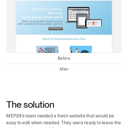
Before
After
The solution
MEP24’s team needed a fresh website that would be
easy to edit when needed. They were ready to leave the