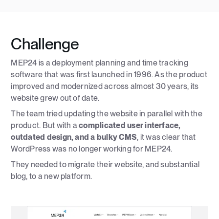
Challenge
MEP24 is a deployment planning and time tracking
software that was first launched in 1996. As the product
improved and modernized across almost 30 years, its
website grew out of date.
The team tried updating the website in parallel with the
product. But with a
complicated user interface,
outdated design, and a bulky CMS
, it was clear that
WordPress was no longer working for MEP24.
They needed to migrate their website, and substantial
blog, to a new platform.