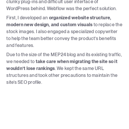
clunky plug-ins and difficult user interface of
WordPress behind. Webflow was the perfect solution.
First, I developed an
organized website structure,
modern new design, and custom visuals
to replace the
stock images. I also engaged a specialized copywriter
to help the team better convey the product’s benefits
and features.
Due to the size of the MEP24 blog and its existing traffic,
we needed to
take care when migrating the site so it
wouldn’t lose rankings
. We kept the same URL
structures and took other precautions to maintain the
site’s SEO profile.